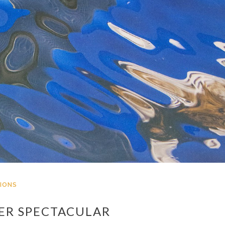
IONS
ER SPECTACULAR