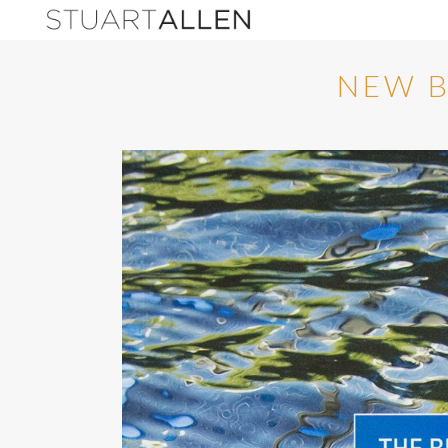
NEW B