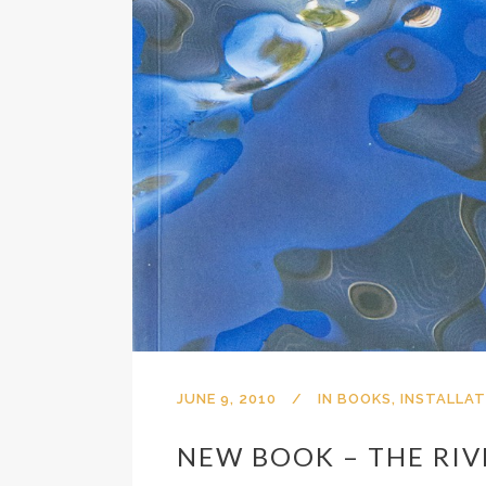
JUNE 9, 2010
IN
BOOKS
,
INSTALLAT
NEW BOOK – THE RIV