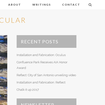
ABOUT
WRITINGS
CONTACT
ACULAR
Abetemarco, Michael
Kansas
Chamberland, Celeste
Soap Bubbles
RECENT POSTS
Goldsmith, Meredith
Parallax
Hays Lane, Allison
Installation and Fabrication: Oculus
Baja
Robertson, David
Confluence Park Receives AIA Honor
Kites
Rubin, David
Award
Studio Lines
Reflect: City of San Antonio unveiling video
Shields, Scott
Night Lines
Installation and Fabrication: Reflect
Volpe, Lisa
Chalk it up 2017
NEWSLETTER