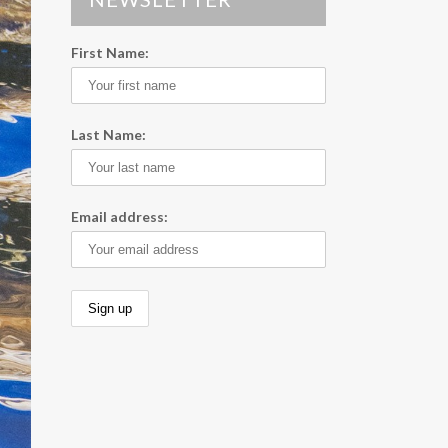
First Name:
Last Name:
Email address: