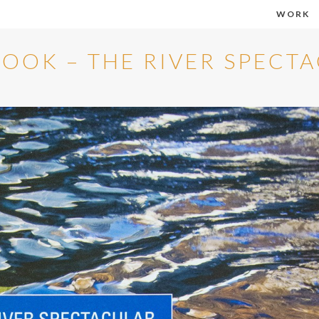
WORK
OOK – THE RIVER SPECT