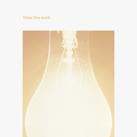
View the work