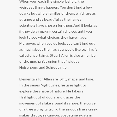
When you reach the simple, behold, the
weirdest things happen. You don’t find a few
quarks but whole families of them, which are as
strange and as beautiful as the names
scientists have chosen for them. And it looks as
if they delay making certain choices until you
look to see what choices they have made.
Moreover, when you do look, you can’t find out
as much about them as you would like to. This is
called uncertainty. Stuart Allen is also a member
of the mechanics union that includes
Heisenberg and Schroedinger.
Elementals for Allen are light, shape, and time.
In the series Night Lines, he uses light to
explore the shape of nature. He takes a
flashlight out of doors and traces the
movement of a lake around its shore, the curve
of a tree along its trunk, the sinuous line a creek
makes through a canyon. Spacetime exists in