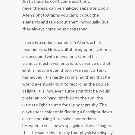
Just as quarks don’t come apart but,
nevertheless, can be analyzed separately, so in
Allen’s photographs you can pick out the
elements and talk about them individually. But
they always come bound together.
There is a curious paradox in Allen’s artistic
experiments. He is a still photographer, yet he is
preoccupied with movement. One of his
significant achievements is to convince us that
light is moving even though we see it after it
has moved. It is hardly surprising, then, that he
would eventually turn to recording the source
of light. It is, however, surprising that he would
prefer an ordinary light bulb to the sun, the
ultimate light source for all photography. The
playfulness evident in floating a flashlight down
a creek or using it to make connections
between trees shows up again in these images.
It is the same kind of play that physicists display