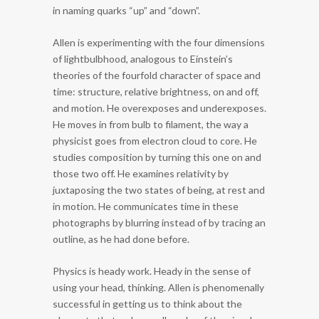
in naming quarks “up” and “down”.
Allen is experimenting with the four dimensions
of lightbulbhood, analogous to Einstein’s
theories of the fourfold character of space and
time: structure, relative brightness, on and off,
and motion. He overexposes and underexposes.
He moves in from bulb to filament, the way a
physicist goes from electron cloud to core. He
studies composition by turning this one on and
those two off. He examines relativity by
juxtaposing the two states of being, at rest and
in motion. He communicates time in these
photographs by blurring instead of by tracing an
outline, as he had done before.
Physics is heady work. Heady in the sense of
using your head, thinking. Allen is phenomenally
successful in getting us to think about the