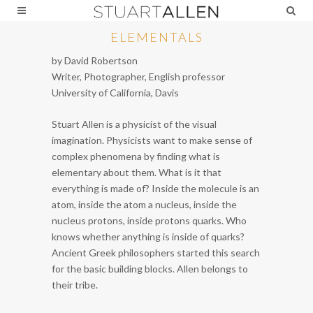
ELEMENTALS
by David Robertson
Writer, Photographer, English professor
University of California, Davis
Stuart Allen is a physicist of the visual
imagination. Physicists want to make sense of
complex phenomena by finding what is
elementary about them. What is it that
everything is made of? Inside the molecule is an
atom, inside the atom a nucleus, inside the
nucleus protons, inside protons quarks. Who
knows whether anything is inside of quarks?
Ancient Greek philosophers started this search
for the basic building blocks. Allen belongs to
their tribe.