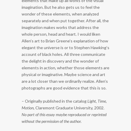
elements that make up all works of the visual
imagination. But he also gets us to feel the
wonder of these elements, when analyzed
separately and when put together. After all, the
imagination makes works that address the
whole person, head and heart. I would liken
Allen’s art to Brian Greene’s explanation of how
elegant the universe is or to Stephen Hawking’s
account of black holes. All three communicate
the delight in discovery and the wonder of
elements in action, whether those elements are
physical or imaginative. Maybe science and art
are a lot closer than we ordinarily realize. Allen’s
photographs are good evidence that this is so.
– Originally published in the catalog
Light, Time,
Motion
, Claremont Graduate University, 2002.
No part of this essay maybe reproduced or reprinted
without the permission of the author.