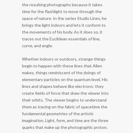
the resulting photographs because it takes
time for the flashlight to move through the
space of nature. In the series Studio Lines, he
brings the light indoors and lets it conform to
the movements of his body. As it does so, it
traces out the Euclidean essentials of line,
curve, and angle.
Whether indoors or outdoors, strange things
begin to happen with these lines that Allen
makes, things reminiscent of the doings of
elementary particles on the quantum level. His
lines and shapes behave like electrons: they
create fields of force that draw the viewer into
their orbits. The viewer begins to understand
them as tracing on the fabric of spacetime the
fundamental geometries of the artistic
imagination. Light, form, and time are the three
quarks that make up the photographic proton.