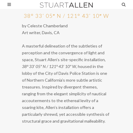
38° 33’ 05″ N / 121° 43’ 10″ W
by Celeste Chamberland
Art writer, Davis, CA
A masterful delineation of the subtleties of
perception and the convergence of light and
space, Stuart Allen’s site-specific installation,
38° 33’ 05″ N / 121° 43’ 10″ W
, housed in the
lobby of the City of Davis Police Station is one
of Northern California’s more subtle artistic
treasures. Inspired by divergent themes,
ranging from the elegant simplicity of nautical
accouterments to the ethereal levity of a
soaring kite, Allen’s installation offers a
particularly shrewd, yet accessible synthesis of
structural grace and gravitational malleability.