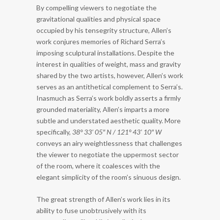
By compelling viewers to negotiate the
gravitational qualities and physical space
occupied by his tensegrity structure, Allen’s
work conjures memories of Richard Serra’s
imposing sculptural installations. Despite the
interest in qualities of weight, mass and gravity
shared by the two artists, however, Allen’s work
serves as an antithetical complement to Serra’s.
Inasmuch as Serra’s work boldly asserts a firmly
grounded materiality, Allen’s imparts a more
subtle and understated aesthetic quality. More
specifically,
38° 33’ 05″ N / 121° 43’ 10″ W
conveys an airy weightlessness that challenges
the viewer to negotiate the uppermost sector
of the room, where it coalesces with the
elegant simplicity of the room’s sinuous design.
The great strength of Allen’s work lies in its
ability to fuse unobtrusively with its