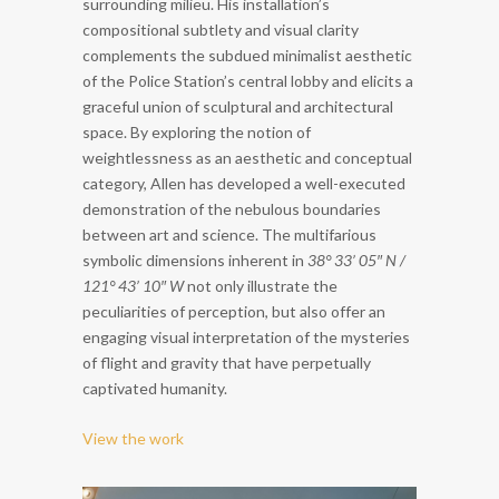
surrounding milieu. His installation’s
compositional subtlety and visual clarity
complements the subdued minimalist aesthetic
of the Police Station’s central lobby and elicits a
graceful union of sculptural and architectural
space. By exploring the notion of
weightlessness as an aesthetic and conceptual
category, Allen has developed a well-executed
demonstration of the nebulous boundaries
between art and science. The multifarious
symbolic dimensions inherent in
38° 33’ 05″ N /
121° 43’ 10″ W
not only illustrate the
peculiarities of perception, but also offer an
engaging visual interpretation of the mysteries
of flight and gravity that have perpetually
captivated humanity.
View the work