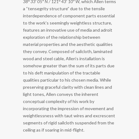
38° 33’ 05″ N / 121° 43’ 10″ W
, which Allen terms
a “tensegrity structure” due to the tensile
interdependence of component parts essential
to the work’s seemingly weightless structure,
features an innovative use of media and adroit
exploration of the relationship between
material properties and the aesthetic qualities
they convey. Composed of sailcloth, laminated
wood and steel cable, Allen’s installation is
somehow greater than the sum of its parts due
to his deft manipulation of the tractable
qualities particular to his chosen media. While
preserving graceful clarity with clean lines and
light tones, Allen conveys the inherent
conceptual complexity of his work by
incorporating the impression of movement and
weightlessness with taut wires and excrescent
segments of rigid sailcloth suspended from the
ceiling as if soaring in mid-flight.