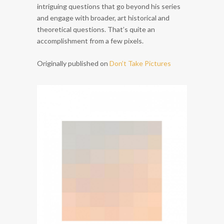
intriguing questions that go beyond his series
and engage with broader, art historical and
theoretical questions. That’s quite an
accomplishment from a few pixels.
Originally published on
Don’t Take Pictures