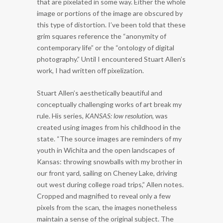
that are pixelated in some way. Either the whole
image or portions of the image are obscured by
this type of distortion. I’ve been told that these
grim squares reference the “anonymity of
contemporary life” or the “ontology of digital
photography.” Until I encountered Stuart Allen’s
work, I had written off pixelization.
Stuart Allen’s aesthetically beautiful and
conceptually challenging works of art break my
rule. His series,
KANSAS: low resolution
, was
created using images from his childhood in the
state. “The source images are reminders of my
youth in Wichita and the open landscapes of
Kansas: throwing snowballs with my brother in
our front yard, sailing on Cheney Lake, driving
out west during college road trips,” Allen notes.
Cropped and magnified to reveal only a few
pixels from the scan, the images nonetheless
maintain a sense of the original subject. The