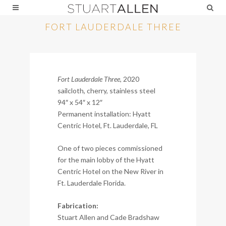
FORT LAUDERDALE THREE
Fort Lauderdale Three
, 2020
sailcloth, cherry, stainless steel
94″ x 54″ x 12″
Permanent installation: Hyatt
Centric Hotel, Ft. Lauderdale, FL
One of two pieces commissioned
for the main lobby of the Hyatt
Centric Hotel on the New River in
Ft. Lauderdale Florida.
Fabrication:
Stuart Allen and Cade Bradshaw