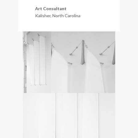
Art Consultant
Kalisher, North Carolina