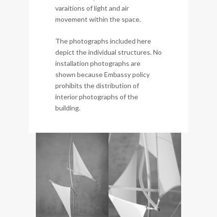
varaitions of light and air
movement within the space.
The photographs included here
depict the individual structures. No
installation photographs are
shown because Embassy policy
prohibits the distribution of
interior photographs of the
building.