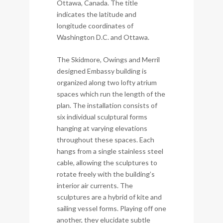
Ottawa, Canada. The title
indicates the latitude and
longitude coordinates of
Washington D.C. and Ottawa.
The Skidmore, Owings and Merril
designed Embassy building is
organized along two lofty atrium
spaces which run the length of the
plan. The installation consists of
six individual sculptural forms
hanging at varying elevations
throughout these spaces. Each
hangs from a single stainless steel
cable, allowing the sculptures to
rotate freely with the building’s
interior air currents. The
sculptures are a hybrid of kite and
sailing vessel forms. Playing off one
another, they elucidate subtle