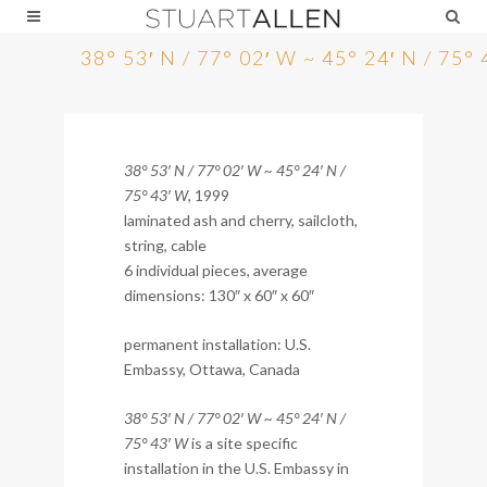
38° 53′ N / 77° 02′ W ~ 45° 24′ N / 75°
38° 53′ N / 77° 02′ W ~ 45° 24′ N /
75° 43′ W
, 1999
laminated ash and cherry, sailcloth,
string, cable
6 individual pieces, average
dimensions: 130″ x 60″ x 60″
permanent installation: U.S.
Embassy, Ottawa, Canada
38° 53′ N / 77° 02′ W ~ 45° 24′ N /
75° 43′ W
is a site specific
installation in the U.S. Embassy in