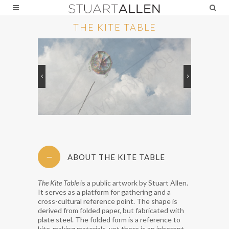
THE KITE TABLE
ABOUT THE KITE TABLE
The Kite Table
is a public artwork by Stuart Allen.
It serves as a platform for gathering and a
cross-cultural reference point. The shape is
derived from folded paper, but fabricated with
plate steel. The folded form is a reference to
kite-making materials, yet there is an inherent