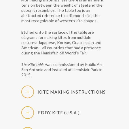
tension between the weight of steel and the
paper it resembles. The table top is an
abstracted reference to a diamond kite, the
most recognizable of western kite shapes.
Etched onto the surface of the table are
diagrams for making kites from multiple
cultures: Japanese, Korean, Guatemalan and
American – all countries that had a presence
during the Hemisfair ’68 World’s Fair.
The Kite Table
was commissioned by Public Art
San Antonio and installed at Hemisfair Park in
2015.
KITE MAKING INSTRUCTIONS
EDDY KITE (U.S.A.)