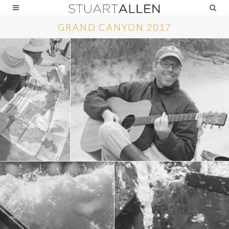
GRAND CANYON 2017