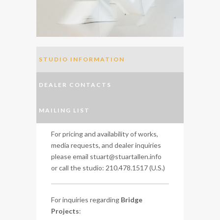
STUDIO INFORMATION
DEALER CONTACTS
MAILING LIST
For pricing and availability of works,
media requests, and dealer inquiries
please email stuart@stuartallen.info
or call the studio: 210.478.1517 (U.S.)
For inquiries regarding
Bridge
Projects
: