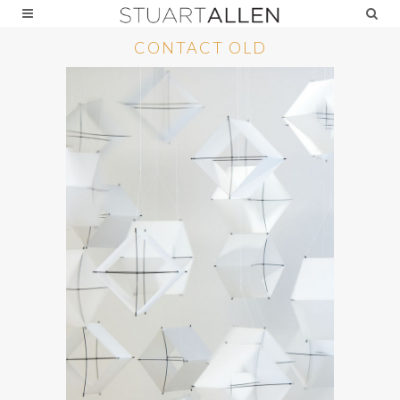
CONTACT OLD